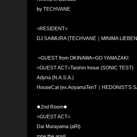
by TECHVANE
=RESIDENT=
DJ SAIMURA (TECHVANE｜MINIMA LIEBEN
=GUEST from OKINAWA=GO YAMAZAKI
=GUEST ACT=Taishin Inoue (SONIC TEST)
Adyna (N.A.S.A.)
HouseCat (ex.AoyamaTenT｜HEDONIST'S
◆2nd Room◆
=GUEST ACT=
Dai Murayama (aRt)
moe the anvil