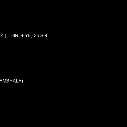
Z｜THIRDEYE)-3h Set-
 SAMBHALA)