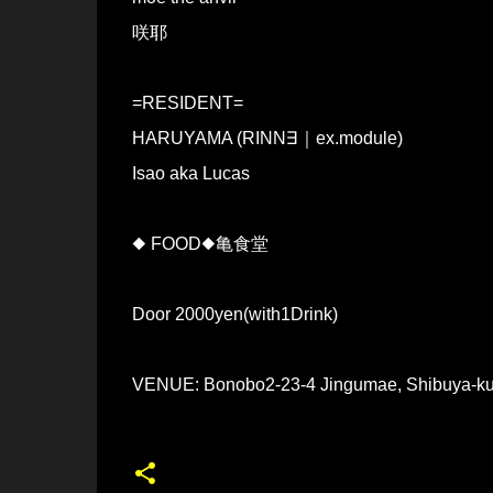
咲耶
=RESIDENT=
HARUYAMA (RINN∃｜ex.module)
Isao aka Lucas
◆ FOOD◆亀食堂
Door 2000yen(with1Drink)
VENUE: Bonobo2-23-4 Jingumae, Shibuya-ku