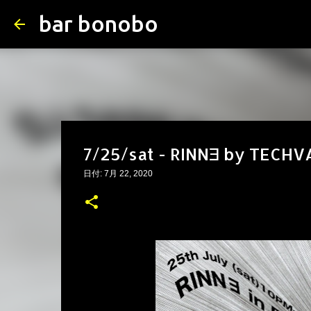
bar bonobo
7/25/sat - RINN∃ by TECH
日付:
7月 22, 2020