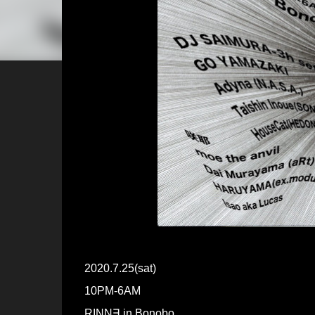
2020.7.25(sat)
10PM-6AM
RINN∃ in Bonobo