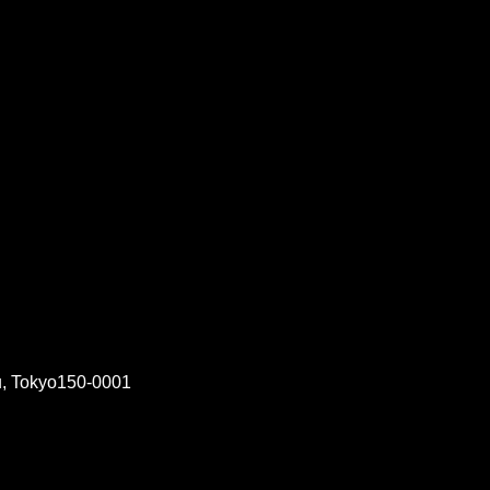
, Tokyo150-0001