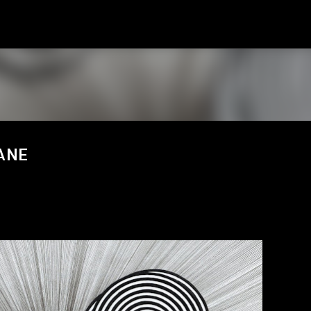
スキップしてメイン コンテンツに移動
VANE