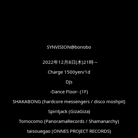
SYNVISION@bonobo
2022年12月8日(木)21時～
Charge 1500yen/1d
DJs
-Dance Floor- (1F)
SHAKABONG (hardcore messengers / disco moshpit)
Spiritjack (GizaGiza)
Tomocomo (PanoramaRecords / Shamanarchy)
taisouegao (ONNES PROJECT RECORDS)