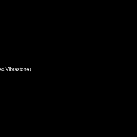
 ex.Vibrastone）