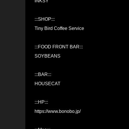
INKSY
:::SHOP:::
Tiny Bird Coffee Service
:::FOOD FRONT BAR:::
SOYBEANS
:::BAR:::
HOUSECAT
:::HP:::
https://www.bonobo.jp/