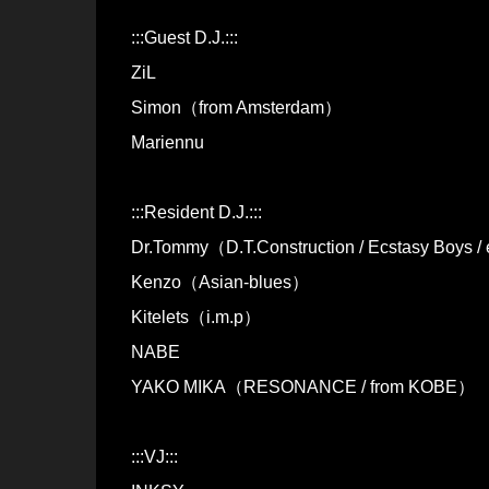
:::Guest D.J.:::
ZiL
Simon（from Amsterdam）
Mariennu
:::Resident D.J.:::
Dr.Tommy（D.T.Construction / Ecstasy Boys /
Kenzo（Asian-blues）
Kitelets（i.m.p）
NABE
YAKO MIKA（RESONANCE / from KOBE）
:::VJ:::