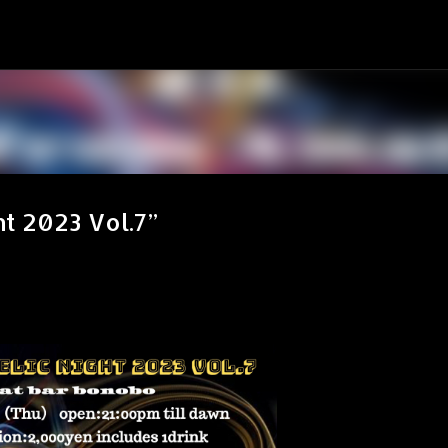
スキップしてメイン コンテンツに移動
ht 2023 Vol.7”