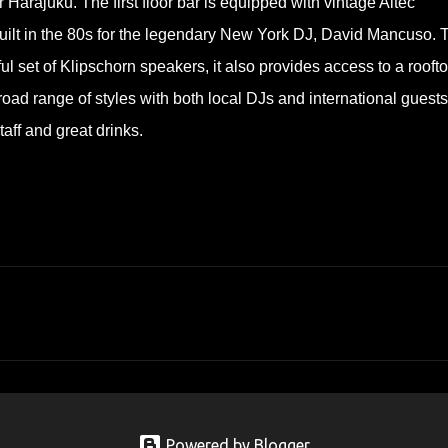
arajuku. The first floor bar is equipped with vintage Altec
uilt in the 80s for the legendary New York DJ, David Mancuso. 
ul set of Klipschorn speakers, it also provides access to a rooft
ad range of styles with both local DJs and international guests
aff and great drinks.
Powered by Blogger