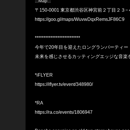
:::Map:::
〒150-0001 東京都渋谷区神宮前２丁目２３−
https://goo.gl/maps/WuvwDqxRemsJF86C9
**************************
今年で20年目を迎えたロングランパーティー
未来を感じさせるカッティングエッジな音楽
*iFLYER
https://iflyer.tv/event/348980/
*RA
https://ra.co/events/1806947