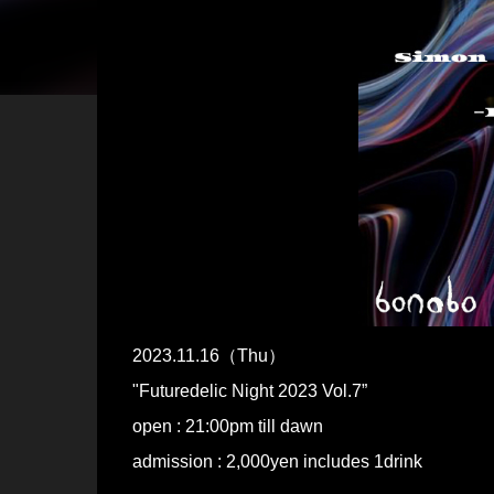
2023.11.16（Thu）
"Futuredelic Night 2023 Vol.7”
open : 21:00pm till dawn
admission : 2,000yen includes 1drink