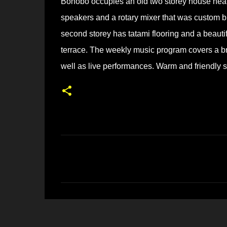
Bonobo occupies an old two storey house near H
speakers and a rotary mixer that was custom b
second storey has tatami flooring and a beautif
terrace. The weekly music program covers a bro
well as live performances. Warm and friendly st
コ
メ
ン
ト