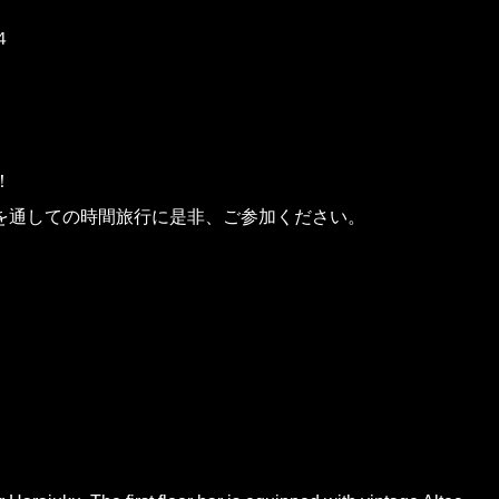
４
！
を通しての時間旅行に是非、ご参加ください。