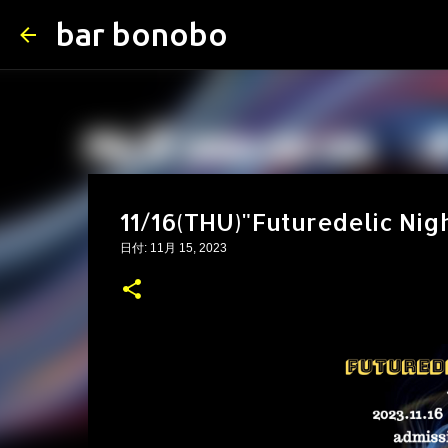
bar bonobo
11/16(THU)"Futuredelic Nig
日付:
11月 15, 2023