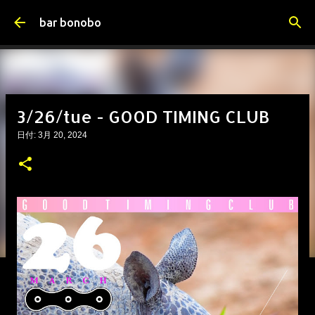
スキップしてメイン コンテンツに移動
bar bonobo
3/26/tue - GOOD TIMING CLUB
日付:
3月 20, 2024