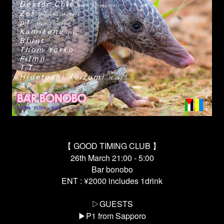
【 GOOD TIMING CLUB 】
26th March 21:00 - 5:00
Bar bonobo
ENT : ¥2000 includes 1drink
▷GUESTS
▶︎P1 from Sapporo