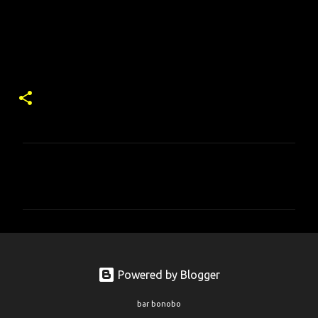
コ
メ
ン
ト
Powered by Blogger
bar bonobo