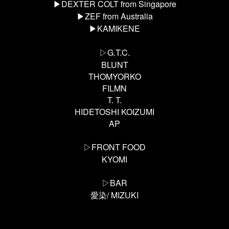
▶︎DEXTER COLT from Singapore
▶︎ZEF from Australia
▶︎KAMIKENE
▷G.T.C.
BLUNT
THOMYORKO
FILMN
T. T.
HIDETOSHI KOIZUMI
AP
▷FRONT FOOD
KYOMI
▷BAR
/ MIZUKI
愛染