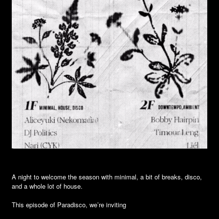
A night to welcome the season with minimal, a bit of breaks, disco,
and a whole lot of house.
This episode of Paradisco, we’re inviting