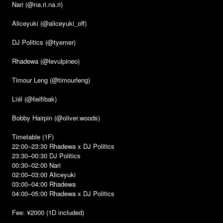
Nari (@na.ri.na.ri)
Aliceyuki (@aliceyuki_off)
DJ Politics (@tyemer)
Rhadewa (@levulpineo)
Timour Leng (@timourleng)
Lïél (@lielfibak)
Bobby Hairpin (@oliver.woods)
Timetable (1F)
22:00–23:30 Rhadewa x DJ Politics
23:30–00:30 DJ Politics
00:30–02:00 Nari
02:00–03:00 Aliceyuki
03:00–04:00 Rhadewa
04:00–05:00 Rhadewa x DJ Politics
Fee: ¥2000 (1D included)