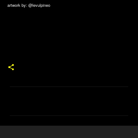
artwork by: @levulpineo
コ
メ
ン
ト